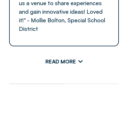
us a venue to share experiences
and gain innovative ideas! Loved
it!" - Mollie Bolton, Special School
District
READ MORE