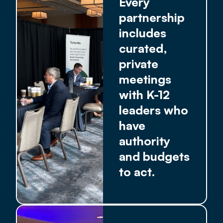
Every
partnership
includes
curated,
private
meetings
with K-12
leaders who
have
authority
and budgets
to act.