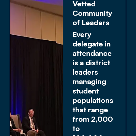
Vetted
Community
of Leaders
Every
delegate in
attendance
is a district
leaders
managing
student
populations
that range
from 2,000
to