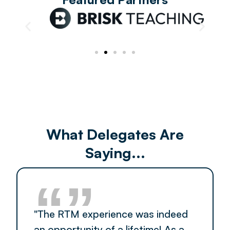
What Delegates Are
Saying...
“”
"The RTM experience was indeed
an opportunity of a lifetime! As a