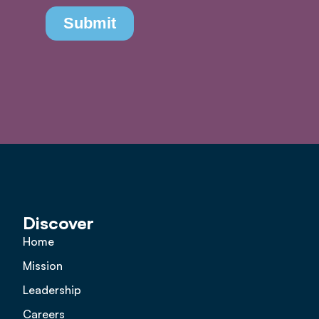
Discover
Home
Mission
Leadership
Careers