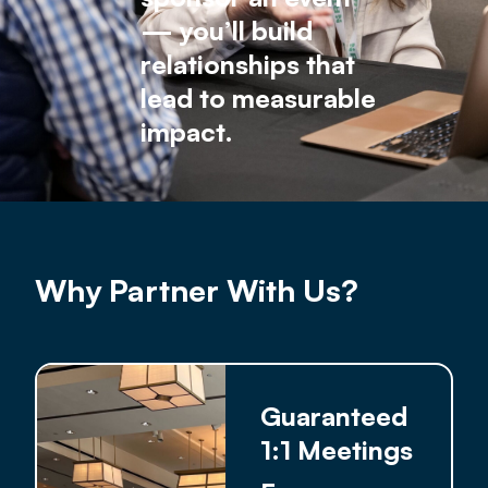
— you’ll build
relationships that
lead to measurable
impact.
Why Partner With Us?
Guaranteed
1:1 Meetings