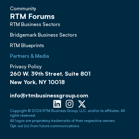
Community
RTM Forums
RTM Business Sectors
Bridgemark Business Sectors
RTM Blueprints
Partners & Media
Privacy Policy
260 W. 39th Street, Suite 801
New York, NY 10018
info@rtmbusinessgroup.com
Copyright © 2026 RTM Business Group, LLC. and/or its affiliates. All
rights reserved.
All logos are proprietary trademarks of their respective owners.
Opt-out (in) from future communications.