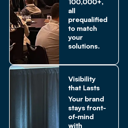
100,000+,
all
prequalified
to match
your
solutions.
Visibility
that Lasts
Your brand
stays front-
of-mind
with