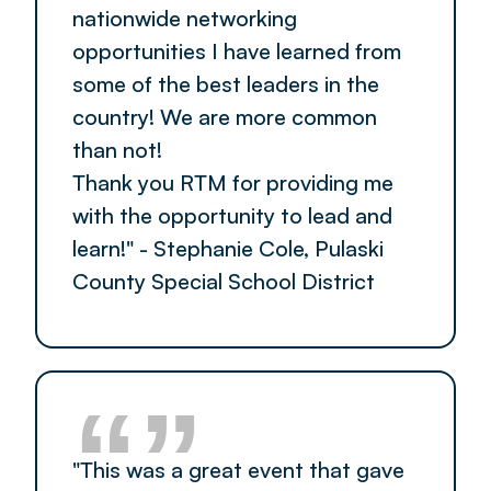
nationwide networking
opportunities I have learned from
some of the best leaders in the
country! We are more common
than not!
Thank you RTM for providing me
with the opportunity to lead and
learn!" - Stephanie Cole, Pulaski
County Special School District
“”
"This was a great event that gave