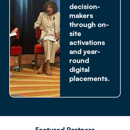
decision-
makers
through on-
site
activations
and year-
round
digital
placements.
Featured Partners