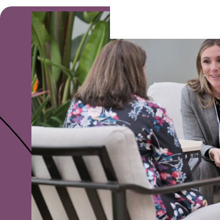
Ready To Partner?