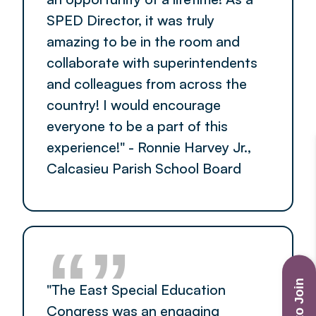
SPED Director, it was truly
amazing to be in the room and
collaborate with superintendents
and colleagues from across the
country! I would encourage
everyone to be a part of this
experience!" - Ronnie Harvey Jr.,
Calcasieu Parish School Board
“”
"The East Special Education
Congress was an engaging