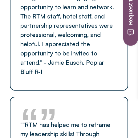
Request to Join
opportunity to learn and network.
The RTM staff, hotel staff, and
partnership representatives were
professional, welcoming, and
helpful. I appreciated the
opportunity to be invited to
attend." - Jamie Busch, Poplar
Bluff R-I
“”
""RTM has helped me to reframe
my leadership skills! Through